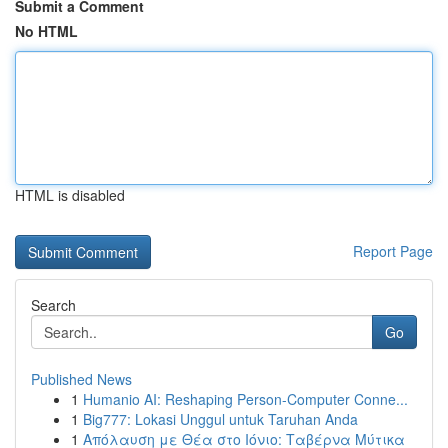
Submit a Comment
No HTML
HTML is disabled
Report Page
Search
Go
Published News
1
Humanio AI: Reshaping Person-Computer Conne...
1
Big777: Lokasi Unggul untuk Taruhan Anda
1
Απόλαυση με Θέα στο Ιόνιο: Ταβέρνα Μύτικα