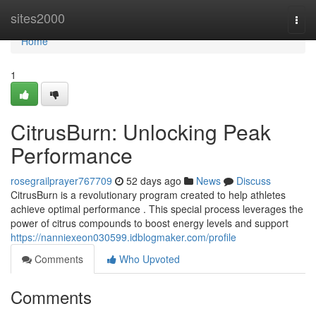
Home
sites2000
Togg
navi
Home
1
CitrusBurn: Unlocking Peak
Performance
rosegrailprayer767709
52 days ago
News
Discuss
CitrusBurn is a revolutionary program created to help athletes
achieve optimal performance . This special process leverages the
power of citrus compounds to boost energy levels and support
https://nanniexeon030599.idblogmaker.com/profile
Comments
Who Upvoted
Comments