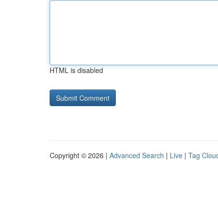
HTML is disabled
Copyright © 2026 |
Advanced Search
|
Live
|
Tag Clou