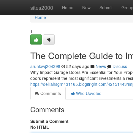
Home
sites2000
Home
New
Submit
Grou
Home
1
The Complete Guide to I
arunfxwj204398
52 days ago
News
Discuss
Why Impact Garage Doors Are Essential for Your Prope
doors represent the most significant investments a re
https://delilahsgrn431165.blogitright.com/42151443
Comments
Who Upvoted
Comments
Submit a Comment
No HTML