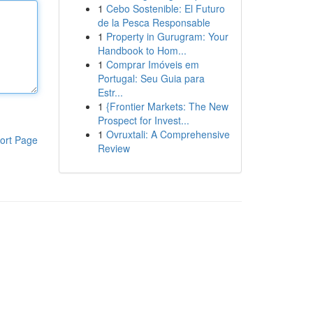
1
Cebo Sostenible: El Futuro
de la Pesca Responsable
1
Property in Gurugram: Your
Handbook to Hom...
1
Comprar Imóveis em
Portugal: Seu Guia para
Estr...
1
{Frontier Markets: The New
Prospect for Invest...
1
Ovruxtali: A Comprehensive
ort Page
Review