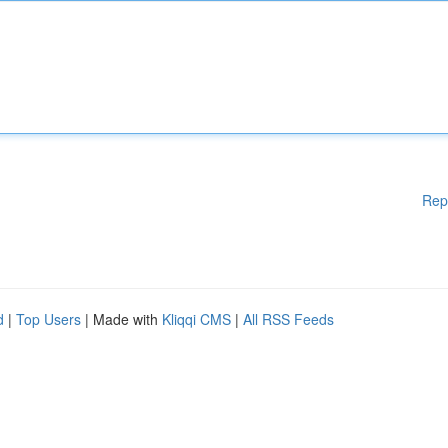
Rep
d
|
Top Users
| Made with
Kliqqi CMS
|
All RSS Feeds