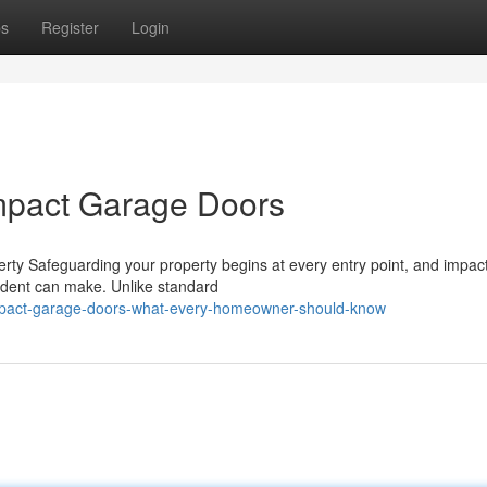
ps
Register
Login
mpact Garage Doors
rty Safeguarding your property begins at every entry point, and impac
sident can make. Unlike standard
/impact-garage-doors-what-every-homeowner-should-know