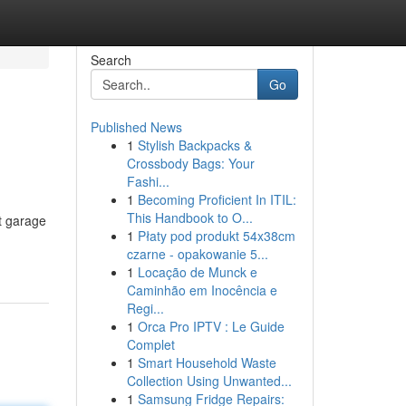
Search
Go
Published News
1
Stylish Backpacks &
Crossbody Bags: Your
Fashi...
1
Becoming Proficient In ITIL:
This Handbook to O...
t garage
1
Płaty pod produkt 54x38cm
czarne - opakowanie 5...
1
Locação de Munck e
Caminhão em Inocência e
Regi...
1
Orca Pro IPTV : Le Guide
Complet
1
Smart Household Waste
Collection Using Unwanted...
1
Samsung Fridge Repairs: