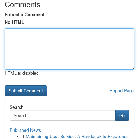
Comments
Submit a Comment
No HTML
HTML is disabled
Report Page
Search
Go
Published News
1
Maintaining User Service: A Handbook to Excellence