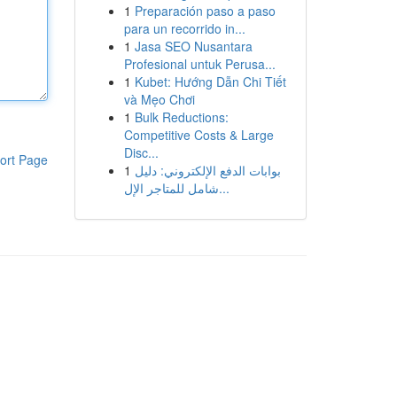
1
Preparación paso a paso
para un recorrido in...
1
Jasa SEO Nusantara
Profesional untuk Perusa...
1
Kubet: Hướng Dẫn Chi Tiết
và Mẹo Chơi
1
Bulk Reductions:
Competitive Costs & Large
Disc...
ort Page
1
بوابات الدفع الإلكتروني: دليل
شامل للمتاجر الإل...