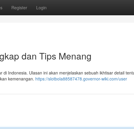
ps
Register
Login
ngkap dan Tips Menang
r di Indonesia. Ulasan ini akan menjelaskan sebuah ikhtisar detail ten
patkan kemenangan.
https://slotbola88587478.governor-wiki.com/user