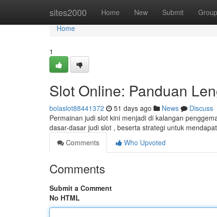
Home
sites2000
Home
New
Submit
Grou
Home
1
Slot Online: Panduan Le
bolaslot88441372
51 days ago
News
Discuss
Permainan judi slot kini menjadi di kalangan penggema
dasar-dasar judi slot , beserta strategi untuk menda
Comments
Who Upvoted
Comments
Submit a Comment
No HTML