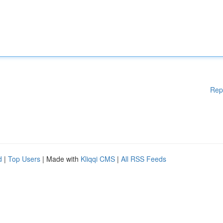
Rep
d
|
Top Users
| Made with
Kliqqi CMS
|
All RSS Feeds