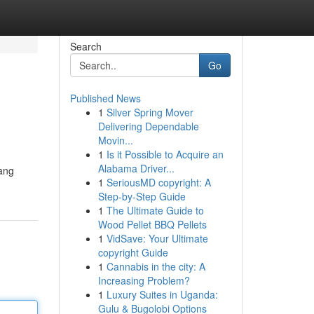
Search
Go
Published News
1
Silver Spring Mover
Delivering Dependable
Movin...
1
Is it Possible to Acquire an
Alabama Driver...
tang
1
SeriousMD copyright: A
Step-by-Step Guide
1
The Ultimate Guide to
Wood Pellet BBQ Pellets
1
VidSave: Your Ultimate
copyright Guide
1
Cannabis in the city: A
Increasing Problem?
1
Luxury Suites in Uganda:
Gulu & Bugolobi Options