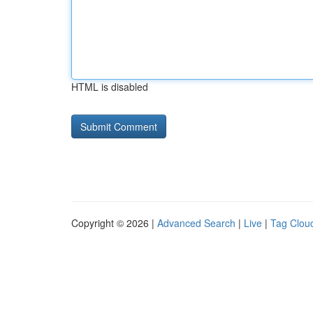
HTML is disabled
Copyright © 2026 |
Advanced Search
|
Live
|
Tag Clou