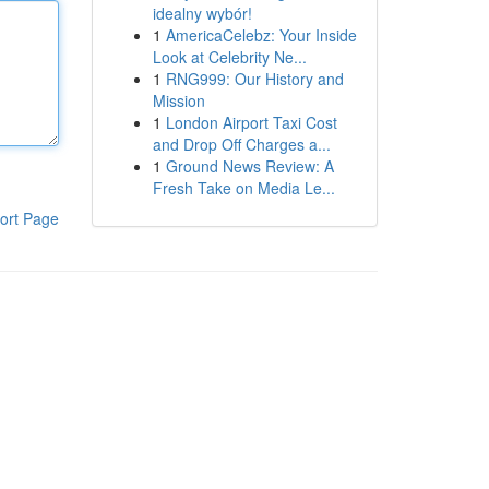
idealny wybór!
1
AmericaCelebz: Your Inside
Look at Celebrity Ne...
1
RNG999: Our History and
Mission
1
London Airport Taxi Cost
and Drop Off Charges a...
1
Ground News Review: A
Fresh Take on Media Le...
ort Page