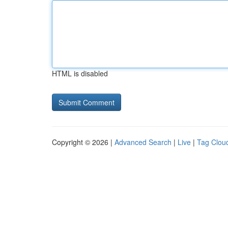
HTML is disabled
Copyright © 2026 |
Advanced Search
|
Live
|
Tag Clou