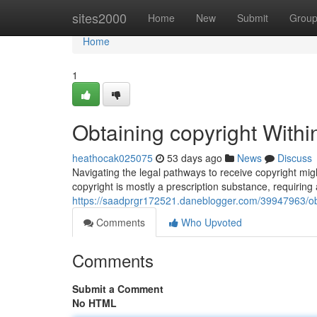
Home
sites2000
Home
New
Submit
Grou
Home
1
Obtaining copyright Withi
heathocak025075
53 days ago
News
Discuss
Navigating the legal pathways to receive copyright might
copyright is mostly a prescription substance, requiring 
https://saadprgr172521.daneblogger.com/39947963/obt
Comments
Who Upvoted
Comments
Submit a Comment
No HTML