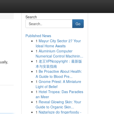
Search
Go
Published News
1
Mayur City Sector 27 Your
Ideal Home Awaits
1
Aluminium Computer
Numerical Control Machinin...
1
老王VPNcopyright：最新版
ually,
本与安装指南
1
Be Proactive About Health:
A Guide to Blood Pre...
1
Gnome Priest: A Miniature
Light of Belief
1
Hotel Tropea: Das Paradies
an Meer
1
Reveal Glowing Skin: Your
Guide to Organic Skin...
1
Najtańsze do fingerfoodu -