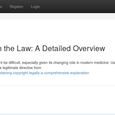
ps
Register
Login
n the Law: A Detailed Overview
 be difficult, especially given its changing role in modern medicine. Us
a legitimate directive from
aining-copyright-legally-a-comprehensive-explanation