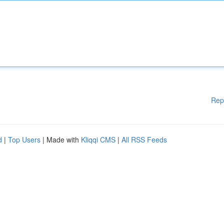
Rep
d
|
Top Users
| Made with
Kliqqi CMS
|
All RSS Feeds