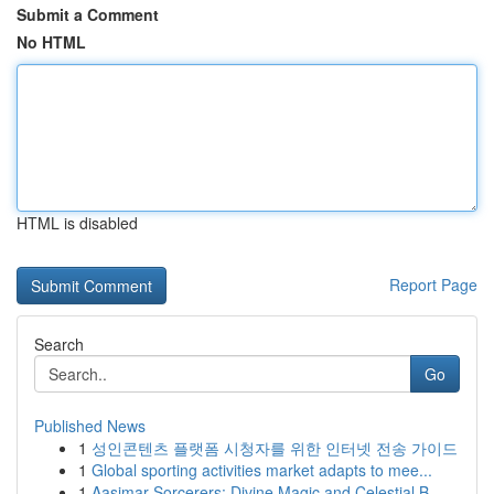
Submit a Comment
No HTML
HTML is disabled
Report Page
Search
Go
Published News
1
성인콘텐츠 플랫폼 시청자를 위한 인터넷 전송 가이드
1
Global sporting activities market adapts to mee...
1
Aasimar Sorcerers: Divine Magic and Celestial B...