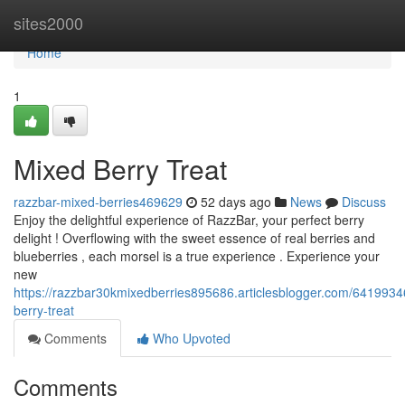
Home
sites2000
Home
1
Mixed Berry Treat
razzbar-mixed-berries469629
52 days ago
News
Discuss
Enjoy the delightful experience of RazzBar, your perfect berry
delight ! Overflowing with the sweet essence of real berries and
blueberries , each morsel is a true experience . Experience your
new
https://razzbar30kmixedberries895686.articlesblogger.com/6419934
berry-treat
Comments
Who Upvoted
Comments