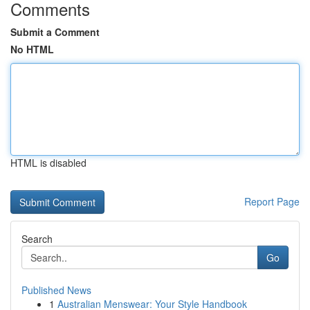
Comments
Submit a Comment
No HTML
HTML is disabled
Report Page
Search
Go
Published News
1
Australian Menswear: Your Style Handbook