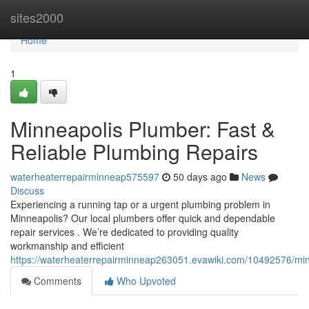
Home
sites2000
Home
1
Minneapolis Plumber: Fast &
Reliable Plumbing Repairs
waterheaterrepairminneap575597
50 days ago
News
Discuss
Experiencing a running tap or a urgent plumbing problem in
Minneapolis? Our local plumbers offer quick and dependable
repair services . We’re dedicated to providing quality
workmanship and efficient
https://waterheaterrepairminneap263051.evawiki.com/10492576/min
Comments
Who Upvoted