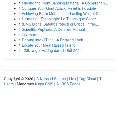
1
Finding the Right Banding Material: A Comprehen...
1
Conquer Your Gout Attack: Relief is Possible
1
Achieving Basic Methods for Lasting Weight Decr...
1
Últimas en Tecnología: Lo Tienes que Saber
1
{BMS Digital Safety: Protecting Critical Infras...
1
Scientific Peptides: A Detailed Manual
1
iptv maroc
1
Delving into JITU99: A Detailed Look
1
Locate Your Ideal Raised Friend
1
123b là gì? Hướng dẫn chi tiết 2024
Copyright © 2026 |
Advanced Search
|
Live
|
Tag Cloud
|
Top
Users
| Made with
Kliqqi CMS
|
All RSS Feeds