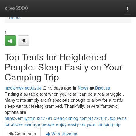
Home
sites2000
Togg
navi
Home
1
Top Tents for Heightened
People: Sleep Easily on Your
Camping Trip
nicolehwvm800204
49 days ago
News
Discuss
Finding a suitable tent when you're tall can be a real struggle .
Many tents simply aren’t spacious enough to allow for a restful
sleep without feeling cramped. Thankfully, several fantastic
options are
https://emilyzzmu247791.creacionblog.com/41727031/top-tents-
for-above-average-people-enjoy-easily-on-your-camping-trip
Comments
Who Upvoted