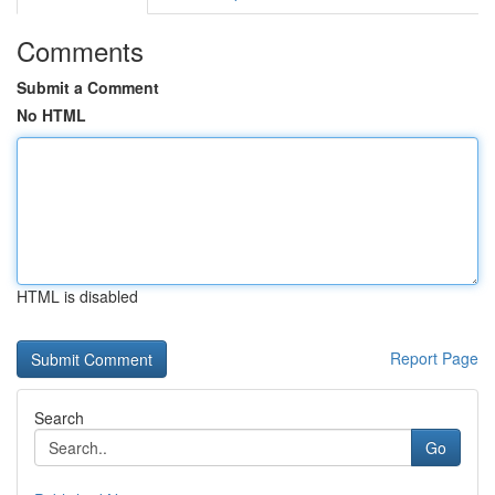
Comments
Submit a Comment
No HTML
HTML is disabled
Report Page
Search
Go