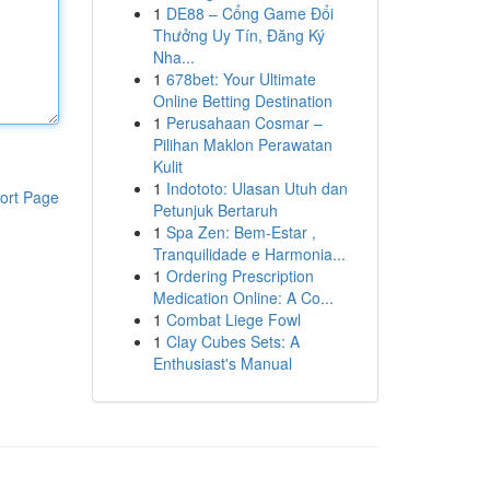
1
DE88 – Cổng Game Đổi
Thưởng Uy Tín, Đăng Ký
Nha...
1
678bet: Your Ultimate
Online Betting Destination
1
Perusahaan Cosmar –
Pilihan Maklon Perawatan
Kulit
1
Indototo: Ulasan Utuh dan
ort Page
Petunjuk Bertaruh
1
Spa Zen: Bem-Estar ,
Tranquilidade e Harmonia...
1
Ordering Prescription
Medication Online: A Co...
1
Combat Liege Fowl
1
Clay Cubes Sets: A
Enthusiast's Manual