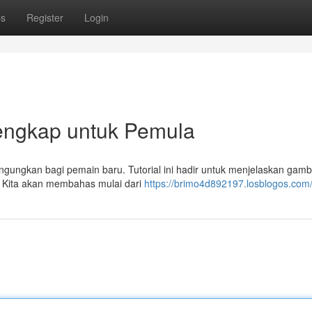
ps
Register
Login
engkap untuk Pemula
ngungkan bagi pemain baru. Tutorial ini hadir untuk menjelaskan gam
 Kita akan membahas mulai dari
https://brimo4d892197.losblogos.com/