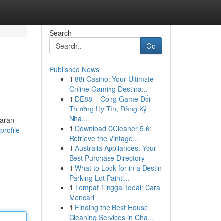
Search
Go
Published News
1
88i Casino: Your Ultimate
Online Gaming Destina...
1
DE88 – Cổng Game Đổi
Thưởng Uy Tín, Đăng Ký
Nha...
baran
1
Download CCleaner 5.6:
profile
Retrieve the Vintage...
1
Australia Appliances: Your
Best Purchase Directory
1
What to Look for in a Destin
Parking Lot Painti...
1
Tempat Tinggal Ideal: Cara
Mencari
1
Finding the Best House
Cleaning Services in Cha...