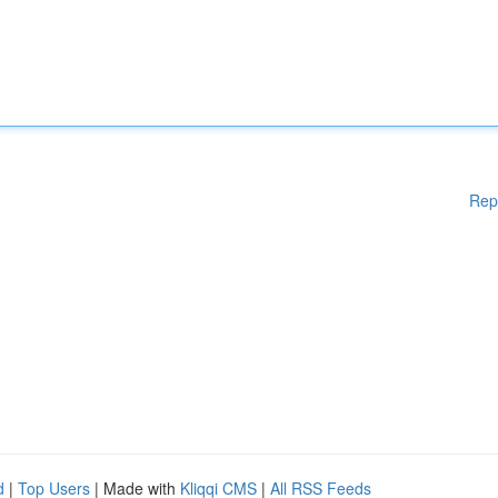
Rep
d
|
Top Users
| Made with
Kliqqi CMS
|
All RSS Feeds