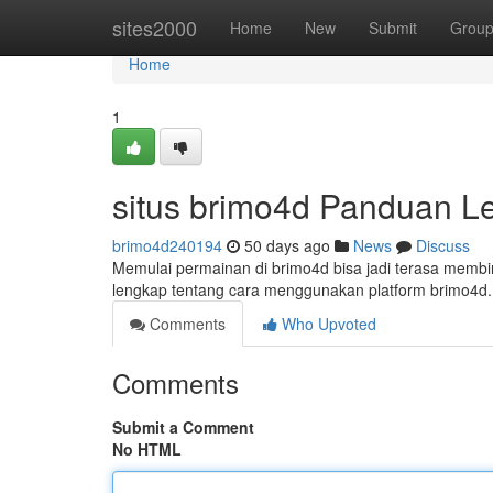
Home
sites2000
Home
New
Submit
Grou
Home
1
situs brimo4d Panduan L
brimo4d240194
50 days ago
News
Discuss
Memulai permainan di brimo4d bisa jadi terasa membi
lengkap tentang cara menggunakan platform brimo4d.
Comments
Who Upvoted
Comments
Submit a Comment
No HTML