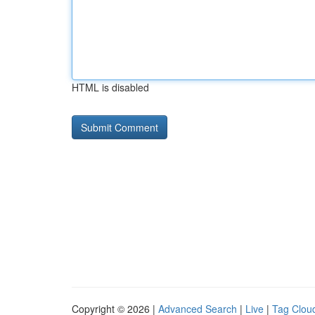
HTML is disabled
Copyright © 2026 |
Advanced Search
|
Live
|
Tag Clou