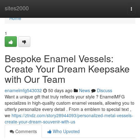
Home
sites2000
Togg
navi
Home
1
Bespoke Enamel Vessels:
Create Your Dream Keepsake
with Our Team
enamelmfg543032
50 days ago
News
Discuss
Want a unique gift that truly reflects your style ? EnamelMFG
specializes in high-quality custom enamel vessels, allowing you to
utterly personalize every detail . From a emblem to special text ,
we
https://ztndz.com/story28944093/personalized-metal-vessels-
create-your-dream-souvenir-with-us
Comments
Who Upvoted