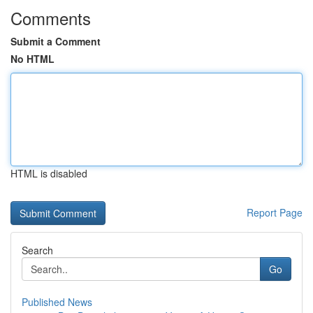
Comments
Submit a Comment
No HTML
HTML is disabled
Report Page
Search
Go
Published News