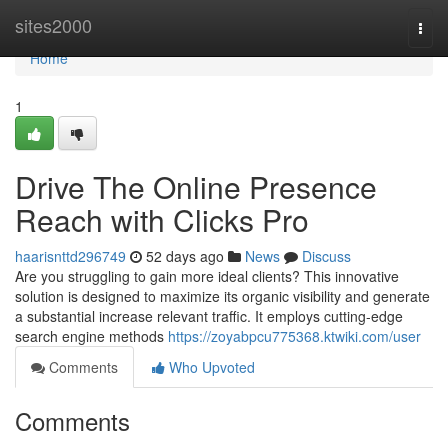
Home
sites2000
Togg
navi
Home
1
Drive The Online Presence
Reach with Clicks Pro
haarisnttd296749
52 days ago
News
Discuss
Are you struggling to gain more ideal clients? This innovative
solution is designed to maximize its organic visibility and generate
a substantial increase relevant traffic. It employs cutting-edge
search engine methods
https://zoyabpcu775368.ktwiki.com/user
Comments
Who Upvoted
Comments