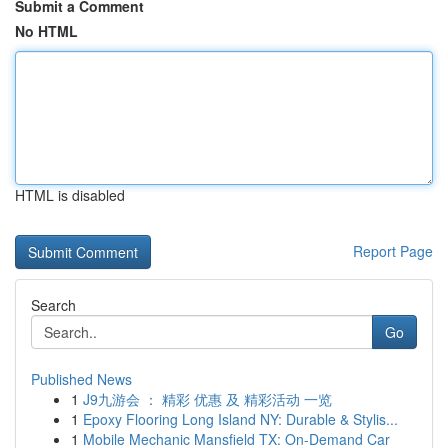
Submit a Comment
No HTML
HTML is disabled
Report Page
Search
Go
Published News
1
J9九游会 ： 精彩 优惠 及 精彩活动 一览
1
Epoxy Flooring Long Island NY: Durable & Stylis...
1
Mobile Mechanic Mansfield TX: On-Demand Car