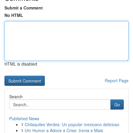
Submit a Comment
No HTML
HTML is disabled
Report Page
Search
Go
Published News
1
Chilaquiles Verdes: Un popular mexicano delicioso
1
Um Humor a Adoce a Crise: Ironia e Mais