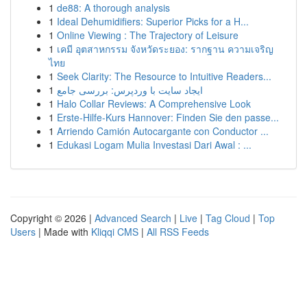
1
de88: A thorough analysis
1
Ideal Dehumidifiers: Superior Picks for a H...
1
Online Viewing : The Trajectory of Leisure
1
เคมี อุตสาหกรรม จังหวัดระยอง: รากฐาน ความเจริญ
ไทย
1
Seek Clarity: The Resource to Intuitive Readers...
1
ایجاد سایت با وردپرس: بررسی جامع
1
Halo Collar Reviews: A Comprehensive Look
1
Erste-Hilfe-Kurs Hannover: Finden Sie den passe...
1
Arriendo Camión Autocargante con Conductor ...
1
Edukasi Logam Mulia Investasi Dari Awal : ...
Copyright © 2026 |
Advanced Search
|
Live
|
Tag Cloud
|
Top
Users
| Made with
Kliqqi CMS
|
All RSS Feeds