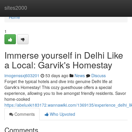
Home
sites2000
Home
1
Immerse yourself in Delhi Like
a Local: Garvik's Homestay
imogenssxj603201
53 days ago
News
Discuss
Forget the typical hotels and dive into genuine Delhi life at
Garvik's Homestay! This cozy guesthouse offers a special
experience, allowing you to live amongst friendly residents. Savor
home-cooked
https://abeluxki183172.wannawiki.com/1369135/experience_delhi_l
Comments
Who Upvoted
Comments