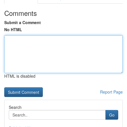
Comments
Submit a Comment
No HTML
HTML is disabled
Report Page
Search
Go