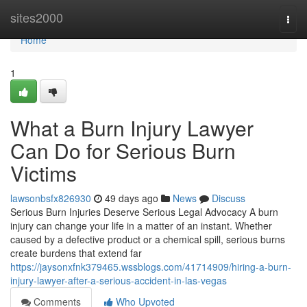
Home
sites2000
Togg
navi
Home
1
What a Burn Injury Lawyer
Can Do for Serious Burn
Victims
lawsonbsfx826930
49 days ago
News
Discuss
Serious Burn Injuries Deserve Serious Legal Advocacy A burn
injury can change your life in a matter of an instant. Whether
caused by a defective product or a chemical spill, serious burns
create burdens that extend far
https://jaysonxfnk379465.wssblogs.com/41714909/hiring-a-burn-
injury-lawyer-after-a-serious-accident-in-las-vegas
Comments
Who Upvoted