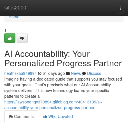
Home
sites2000
Togg
navi
Home
1
AI Accountability: Your
Personalized Progress Partner
heathsxaa949994
51 days ago
News
Discuss
Imagine having a dedicated guide that supports you stay focused
with your goals . That's precisely what our AI Accountability
system delivers . This new technology learns your specific
patterns to create a
https://lawsonqnqv379894.glifeblog.com/40413139/ai-
accountability-your-personalized-progress-partner
Comments
Who Upvoted