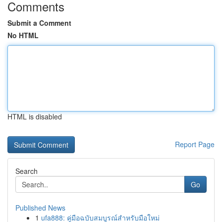
Comments
Submit a Comment
No HTML
HTML is disabled
Report Page
Search
Go
Published News
1
ufa888: คู่มือฉบับสมบูรณ์สำหรับมือใหม่