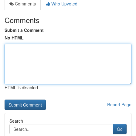
Comments
Who Upvoted
Comments
Submit a Comment
No HTML
HTML is disabled
Report Page
Search
Go