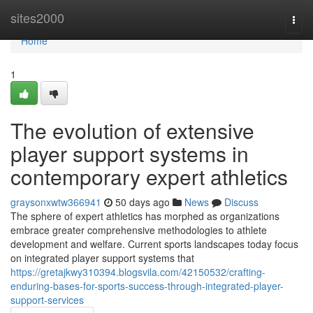
Home
sites2000
Togg
navi
Home
1
The evolution of extensive
player support systems in
contemporary expert athletics
graysonxwtw366941
50 days ago
News
Discuss
The sphere of expert athletics has morphed as organizations
embrace greater comprehensive methodologies to athlete
development and welfare. Current sports landscapes today focus
on integrated player support systems that
https://gretajkwy310394.blogsvila.com/42150532/crafting-
enduring-bases-for-sports-success-through-integrated-player-
support-services