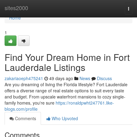
Home
sites2000
Togg
navi
Home
1
Find Your Dream Home in Fort
Lauderdale Listings
zakariaoeph475241
49 days ago
News
Discuss
Are you dreaming of living the Florida lifestyle? Fort Lauderdale
offers a diverse range of real estate options to suit every taste
and budget. From upscale waterfront mansions to cozy single-
family homes, you're sure
https://ronaldpwht247761.like-
blogs.com/profile
Comments
Who Upvoted
Comments