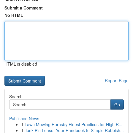
Submit a Comment
No HTML
HTML is disabled
Report Page
Search
Go
Published News
1
Lawn Mowing Hornsby Finest Practices for High R...
1
Junk Bin Lease: Your Handbook to Simple Rubbish...