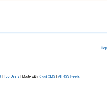
Rep
d
|
Top Users
| Made with
Kliqqi CMS
|
All RSS Feeds