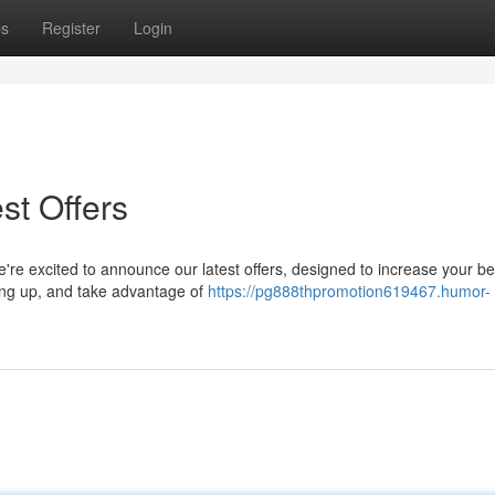
ps
Register
Login
st Offers
're excited to announce our latest offers, designed to increase your be
ning up, and take advantage of
https://pg888thpromotion619467.humor-