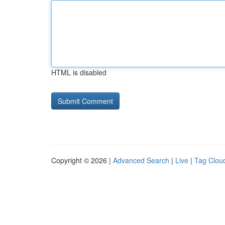
HTML is disabled
Copyright © 2026 |
Advanced Search
|
Live
|
Tag Clou