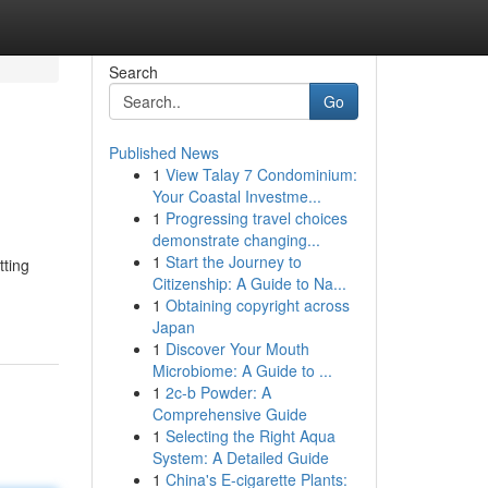
Search
Go
Published News
1
View Talay 7 Condominium:
Your Coastal Investme...
1
Progressing travel choices
demonstrate changing...
1
Start the Journey to
tting
Citizenship: A Guide to Na...
1
Obtaining copyright across
Japan
1
Discover Your Mouth
Microbiome: A Guide to ...
1
2c-b Powder: A
Comprehensive Guide
1
Selecting the Right Aqua
System: A Detailed Guide
1
China's E-cigarette Plants: