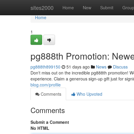
Home
sites2000
Home
New
Submit
Grou
Home
1
pg888th Promotion: Newe
pg888th899150
51 days ago
News
Discuss
Don't miss out on the incredible pg888th promotion! We
experience. Claim a generous sign-up gift just for sig
blog.com/profile
Comments
Who Upvoted
Comments
Submit a Comment
No HTML