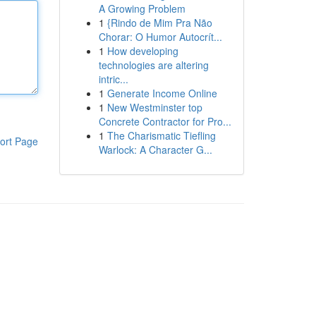
A Growing Problem
1
{Rindo de Mim Pra Não
Chorar: O Humor Autocrít...
1
How developing
technologies are altering
intric...
1
Generate Income Online
1
New Westminster top
Concrete Contractor for Pro...
1
The Charismatic Tiefling
ort Page
Warlock: A Character G...