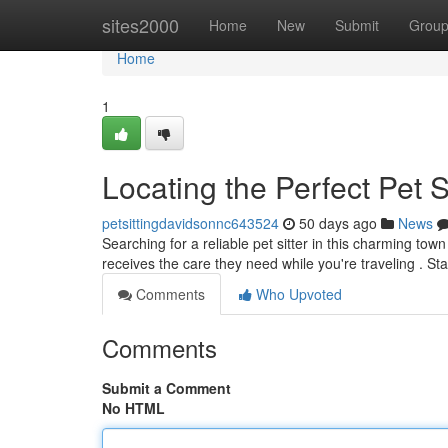
Home
sites2000
Home
New
Submit
Grou
Home
1
Locating the Perfect Pet S
petsittingdavidsonnc643524
50 days ago
News
Searching for a reliable pet sitter in this charming to
receives the care they need while you're traveling . St
Comments
Who Upvoted
Comments
Submit a Comment
No HTML