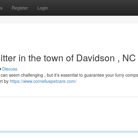
ps
Register
Login
itter in the town of Davidson , NC
Discuss
wn can seem challenging , but it's essential to guarantee your furry comp
art by
https://www.corneliuspetcare.com/