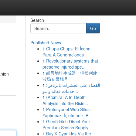
Search
Go
Published News
1
Chupa Chups: El Ícono
Para A Generaciones
1
Revolutionary systems that
preserve injured spe...
1
靓号地址生成器：轻松创建
anion
波场专属靓号
1
القضاء على الحشرات بالرياض:
خدمات فعالة و مو...
1
{Arcmira: A In-Depth
Analysis into the Risin...
1
Profesyonel Web Sitesi
Yaptırmak: İşletmenizi B...
1
Glenfiddich Direct Your
Premium Scotch Supply
1
Buy K Cyanides Via the