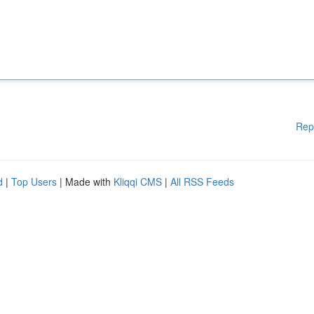
Rep
d
|
Top Users
| Made with
Kliqqi CMS
|
All RSS Feeds