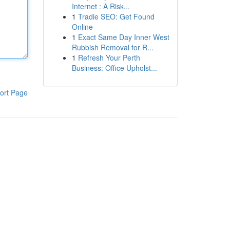
Internet : A Risk...
1
Tradie SEO: Get Found
Online
1
Exact Same Day Inner West
Rubbish Removal for R...
1
Refresh Your Perth
Business: Office Upholst...
ort Page