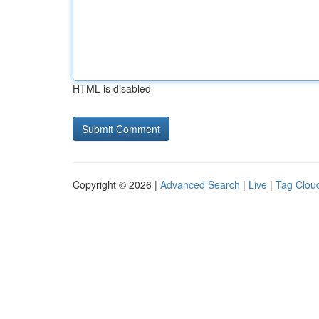
HTML is disabled
Copyright © 2026 |
Advanced Search
|
Live
|
Tag Clou