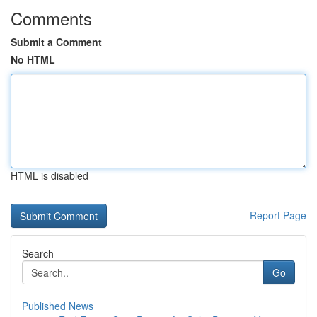
Comments
Submit a Comment
No HTML
HTML is disabled
Report Page
Search
Go
Published News