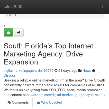
Home
sites2000
Togg
navi
Home
1
South Florida's Top Internet
Marketing Agency: Drive
Expansion
digitalmarketingagencyin190799
51 days ago
News
Discuss
Seeking a reliable online marketing firm in the area? Drive Growth
consistently delivers remarkable results for companies of all sizes.
We focus on everything from SEO, PPC, social media promotion,
and content
https://ardorc.com/digital-marketing-agency-in-miami/
Comments
Who Upvoted