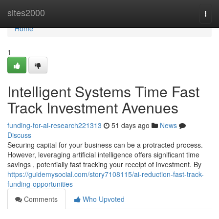
Home
sites2000
Togg
navi
Home
1
Intelligent Systems Time Fast
Track Investment Avenues
funding-for-ai-research221313
51 days ago
News
Discuss
Securing capital for your business can be a protracted process.
However, leveraging artificial intelligence offers significant time
savings , potentially fast tracking your receipt of investment. By
https://guidemysocial.com/story7108115/ai-reduction-fast-track-
funding-opportunities
Comments
Who Upvoted