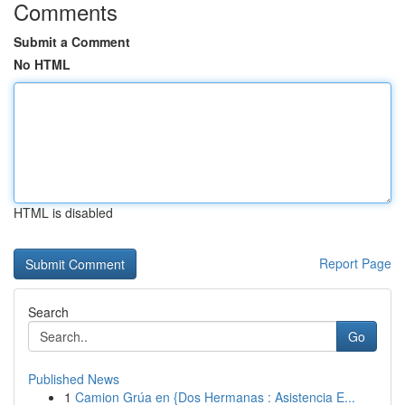
Comments
Submit a Comment
No HTML
HTML is disabled
Report Page
Search
Go
Published News
1
Camion Grúa en {Dos Hermanas : Asistencia E...