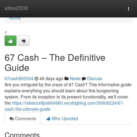
Home
sites2000
Togg
navi
Home
1
67 Cash – The Definitive
Guide
67cash895304
49 days ago
News
Discuss
Are you intrigued by the craze of 67 Cash? This informative guide
explains everything you should learn about this burgeoning
system. From its inception to its present functionality, we'll cover
the
https://rebeccatfpo664960.verybigblog.com/39908224/67-
cash-the-ultimate-guide
Comments
Who Upvoted
Comments