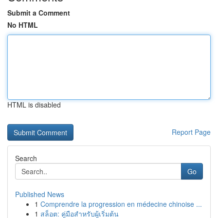
Submit a Comment
No HTML
HTML is disabled
Report Page
Search
Go
Published News
1
Comprendre la progression en médecine chinoise ...
1
สล็อต: คู่มือสำหรับผู้เริ่มต้น