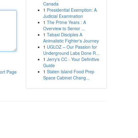
Canada
1
Presidential Exemption: A
Judicial Examination
1
The Prime Years : A
Overview to Senior ...
1
Tabaxi Disciples A
Animalistic Fighter's Journey
1
UGLOZ – Our Passion for
Underground Labs Done R...
1
Jerry's CC - Your Definitive
Guide
1
Staten Island Food Prep
ort Page
Space Cabinet Chang...