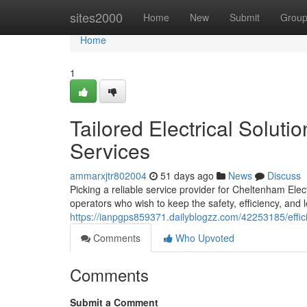
Home
sites2000
Home
New
Submit
Grou
Home
1
Tailored Electrical Soluti
Services
ammarxjtr802004
51 days ago
News
Discuss
Picking a reliable service provider for Cheltenham Ele
operators who wish to keep the safety, efficiency, and 
https://ianpgps859371.dailyblogzz.com/42253185/effic
Comments
Who Upvoted
Comments
Submit a Comment