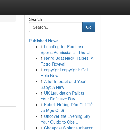
Search
Go
Published News
1
Locating for Purchase
Sports Admissions –The Ul...
1
Retro Boat Neck Halters: A
Retro Revival
1
copyright copyright: Get
Help Now
1
A for Interact and Your
Baby: A New ...
1
UK Liquidation Pallets :
Your Definitive Buy...
1
Kubet: Hướng Dẫn Chi Tiết
và Mẹo Chơi
1
Uncover the Evening Sky:
Your Guide to Obs...
1
Cheapest Stoker's tobacco