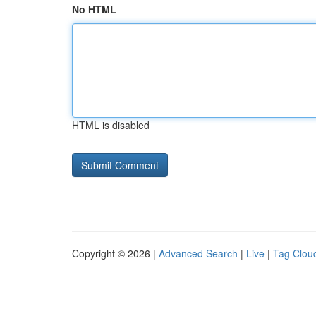
No HTML
HTML is disabled
Copyright © 2026 |
Advanced Search
|
Live
|
Tag Clou