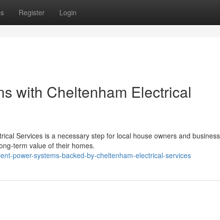
ps
Register
Login
ons with Cheltenham Electrical
ctrical Services is a necessary step for local house owners and business
long-term value of their homes.
ient-power-systems-backed-by-cheltenham-electrical-services