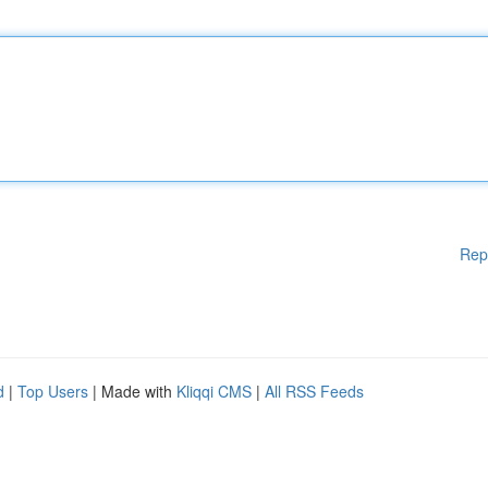
Rep
d
|
Top Users
| Made with
Kliqqi CMS
|
All RSS Feeds