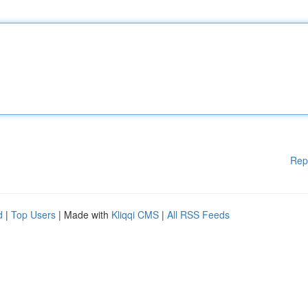
Rep
d
|
Top Users
| Made with
Kliqqi CMS
|
All RSS Feeds