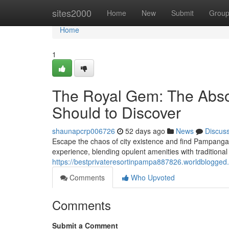
Home
sites2000
Home
New
Submit
Grou
Home
1
The Royal Gem: The Absol
Should to Discover
shaunapcrp006726
52 days ago
News
Discus
Escape the chaos of city existence and find Pampanga's
experience, blending opulent amenities with traditio
https://bestprivateresortinpampa887826.worldblogged.
Comments
Who Upvoted
Comments
Submit a Comment