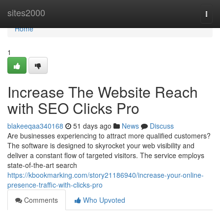
Home
sites2000
Togg
navi
Home
1
Increase The Website Reach
with SEO Clicks Pro
blakeeqaa340168
51 days ago
News
Discuss
Are businesses experiencing to attract more qualified customers?
The software is designed to skyrocket your web visibility and
deliver a constant flow of targeted visitors. The service employs
state-of-the-art search
https://kbookmarking.com/story21186940/increase-your-online-
presence-traffic-with-clicks-pro
Comments
Who Upvoted