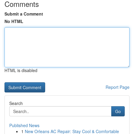
Comments
Submit a Comment
No HTML
HTML is disabled
Report Page
Search
Go
Published News
1
New Orleans AC Repair: Stay Cool & Comfortable