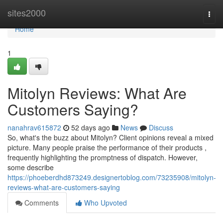
Home
sites2000
Togg
navi
Home
1
Mitolyn Reviews: What Are
Customers Saying?
nanahrav615872
52 days ago
News
Discuss
So, what's the buzz about Mitolyn? Client opinions reveal a mixed
picture. Many people praise the performance of their products ,
frequently highlighting the promptness of dispatch. However,
some describe
https://phoeberdhd873249.designertoblog.com/73235908/mitolyn-
reviews-what-are-customers-saying
Comments
Who Upvoted