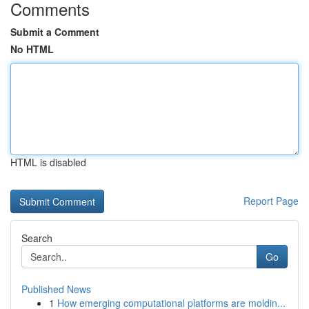
Comments
Submit a Comment
No HTML
HTML is disabled
Report Page
Search
Go
Published News
1
How emerging computational platforms are moldin...