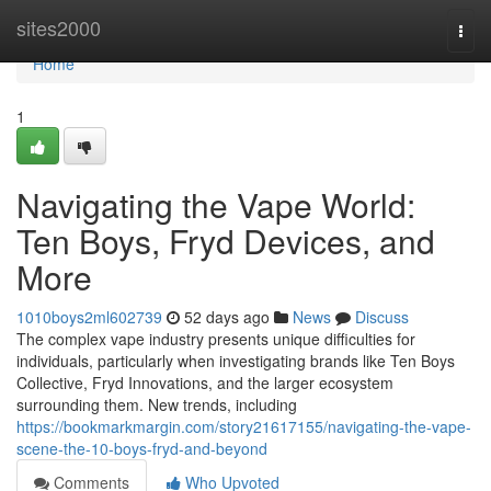
Home
sites2000
Togg
navi
Home
1
Navigating the Vape World:
Ten Boys, Fryd Devices, and
More
1010boys2ml602739
52 days ago
News
Discuss
The complex vape industry presents unique difficulties for
individuals, particularly when investigating brands like Ten Boys
Collective, Fryd Innovations, and the larger ecosystem
surrounding them. New trends, including
https://bookmarkmargin.com/story21617155/navigating-the-vape-
scene-the-10-boys-fryd-and-beyond
Comments
Who Upvoted