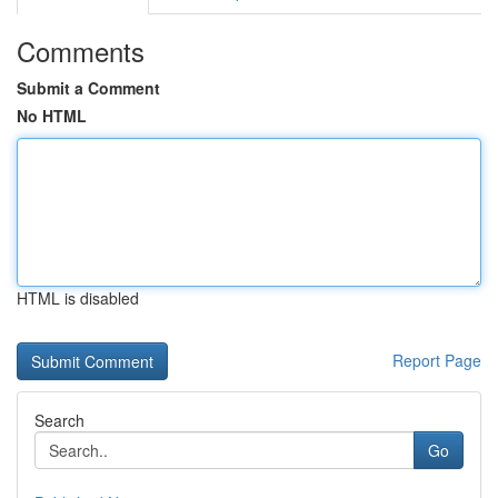
Comments
Submit a Comment
No HTML
HTML is disabled
Report Page
Search
Go