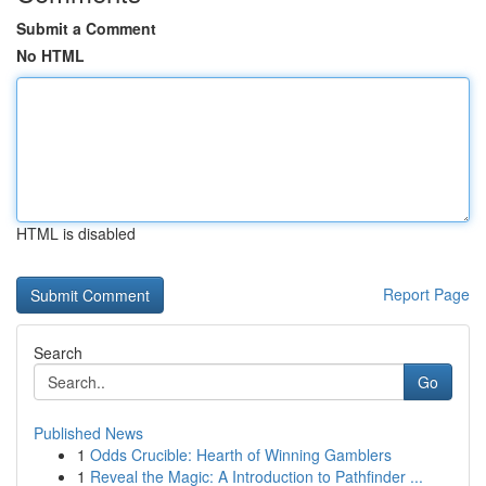
Submit a Comment
No HTML
HTML is disabled
Report Page
Search
Go
Published News
1
Odds Crucible: Hearth of Winning Gamblers
1
Reveal the Magic: A Introduction to Pathfinder ...