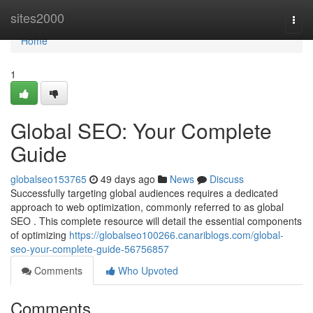
Home
sites2000
Togg
navi
Home
1
Global SEO: Your Complete
Guide
globalseo153765
49 days ago
News
Discuss
Successfully targeting global audiences requires a dedicated
approach to web optimization, commonly referred to as global
SEO . This complete resource will detail the essential components
of optimizing
https://globalseo100266.canariblogs.com/global-
seo-your-complete-guide-56756857
Comments
Who Upvoted
Comments