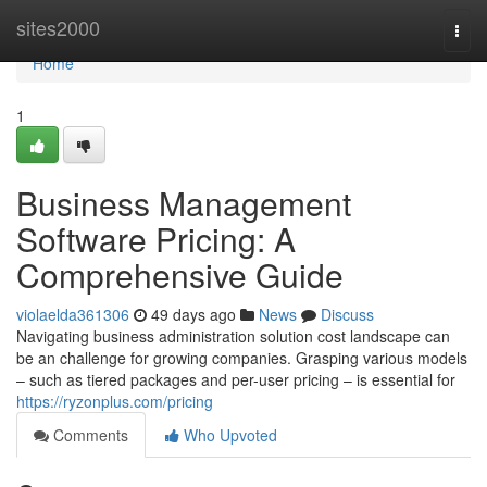
Home
sites2000
Togg
navi
Home
1
Business Management
Software Pricing: A
Comprehensive Guide
violaelda361306
49 days ago
News
Discuss
Navigating business administration solution cost landscape can
be an challenge for growing companies. Grasping various models
– such as tiered packages and per-user pricing – is essential for
https://ryzonplus.com/pricing
Comments
Who Upvoted