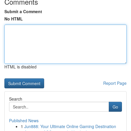
Comments
Submit a Comment
No HTML
HTML is disabled
Report Page
Search
Go
Published News
1
Jun888: Your Ultimate Online Gaming Destination