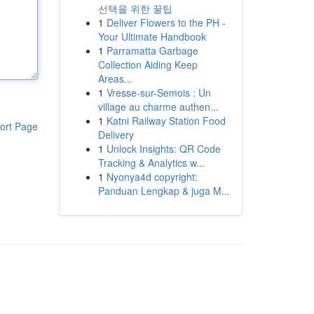
선택을 위한 꿀팁
1
Deliver Flowers to the PH -
Your Ultimate Handbook
1
Parramatta Garbage
Collection Aiding Keep
Areas...
1
Vresse-sur-Semois : Un
village au charme authen...
1
Katni Railway Station Food
ort Page
Delivery
1
Unlock Insights: QR Code
Tracking & Analytics w...
1
Nyonya4d copyright:
Panduan Lengkap & juga M...