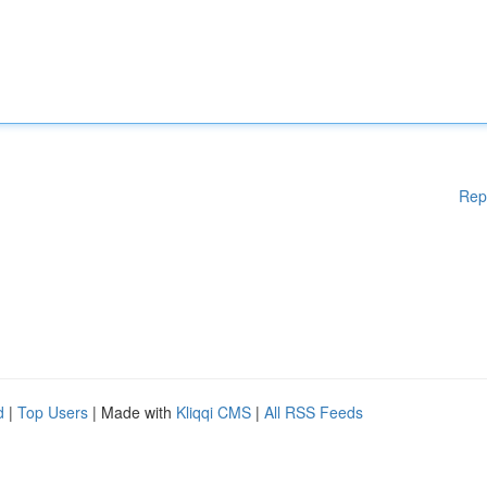
Rep
d
|
Top Users
| Made with
Kliqqi CMS
|
All RSS Feeds