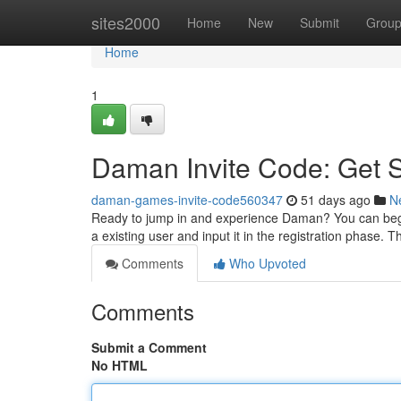
Home
sites2000
Home
New
Submit
Grou
Home
1
Daman Invite Code: Get 
daman-games-invite-code560347
51 days ago
N
Ready to jump in and experience Daman? You can begin
a existing user and input it in the registration phase. 
Comments
Who Upvoted
Comments
Submit a Comment
No HTML