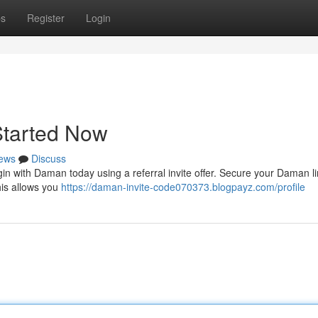
ps
Register
Login
Started Now
ews
Discuss
 with Daman today using a referral invite offer. Secure your Daman l
This allows you
https://daman-invite-code070373.blogpayz.com/profile