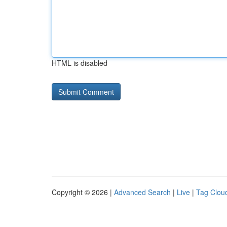
HTML is disabled
Copyright © 2026 |
Advanced Search
|
Live
|
Tag Clou