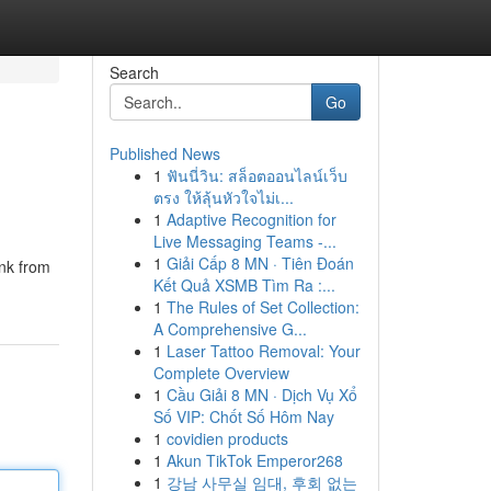
Search
Go
Published News
1
ฟันนี่วิน: สล็อตออนไลน์เว็บ
ตรง ให้ลุ้นหัวใจไม่เ...
1
Adaptive Recognition for
Live Messaging Teams -...
1
Giải Cấp 8 MN · Tiên Đoán
ink from
Kết Quả XSMB Tìm Ra :...
1
The Rules of Set Collection:
A Comprehensive G...
1
Laser Tattoo Removal: Your
Complete Overview
1
Cầu Giải 8 MN · Dịch Vụ Xổ
Số VIP: Chốt Số Hôm Nay
1
covidien products
1
Akun TikTok Emperor268
1
강남 사무실 임대, 후회 없는