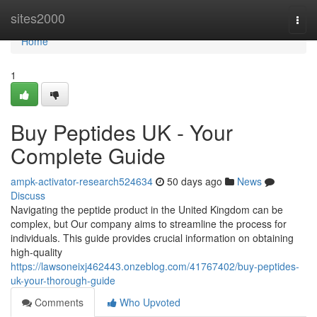
Home
sites2000
Togg
navi
Home
1
Buy Peptides UK - Your
Complete Guide
ampk-activator-research524634
50 days ago
News
Discuss
Navigating the peptide product in the United Kingdom can be
complex, but Our company aims to streamline the process for
individuals. This guide provides crucial information on obtaining
high-quality
https://lawsoneixj462443.onzeblog.com/41767402/buy-peptides-
uk-your-thorough-guide
Comments
Who Upvoted