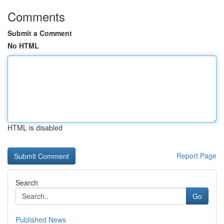
Comments
Submit a Comment
No HTML
HTML is disabled
Report Page
Search
Go
Published News