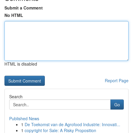
Submit a Comment
No HTML
HTML is disabled
Report Page
Search
Go
Published News
1
De Toekomst van de Agrofood Industrie: Innovati...
1
copyright for Sale: A Risky Proposition