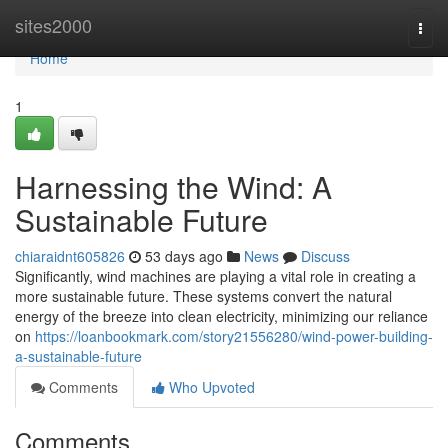
Home
sites2000
Togg
navi
Home
1
Harnessing the Wind: A
Sustainable Future
chiaraidnt605826
53 days ago
News
Discuss
Significantly, wind machines are playing a vital role in creating a
more sustainable future. These systems convert the natural
energy of the breeze into clean electricity, minimizing our reliance
on
https://loanbookmark.com/story21556280/wind-power-building-
a-sustainable-future
Comments
Who Upvoted
Comments