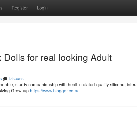
ps
Register
Login
Dolls for real looking Adult
s
Discuss
onable, sturdy companionship with health-related-quality silicone, inter
evolving Grownup
https://www.blogger.com/