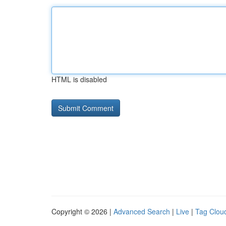
HTML is disabled
Copyright © 2026 |
Advanced Search
|
Live
|
Tag Clou