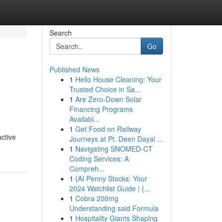
Search
Go
Published News
1
Hello House Cleaning: Your
Trusted Choice in Sa...
1
Are Zero-Down Solar
Financing Programs
Availabl...
1
Get Food on Railway
active
Journeys at Pt. Deen Dayal ...
1
Navigating SNOMED-CT
Coding Services: A
Compreh...
1
{AI Penny Stocks: Your
2024 Watchlist Guide | {...
1
Cobra 200mg
Understanding said Formula
1
Hospitality Giants Shaping