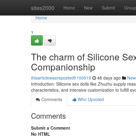
Home
sites2000
Home
New
Submit
Grou
Home
1
The charm of Silicone Sex 
Companionship
thisarticlewasrepostedfr100519
48 days ago
New
Introduction: Silicone sex dolls like Zhuzhu supply reas
characteristics, and intensive customization to fulfill 
Comments
Who Upvoted
Comments
Submit a Comment
No HTML