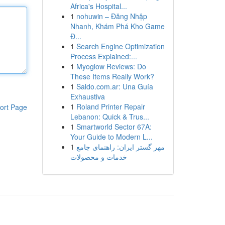
Africa's Hospital...
1
nohuwin – Đăng Nhập
Nhanh, Khám Phá Kho Game
Đ...
1
Search Engine Optimization
Process Explained:...
1
Myoglow Reviews: Do
These Items Really Work?
1
Saldo.com.ar: Una Guía
Exhaustiva
1
Roland Printer Repair
ort Page
Lebanon: Quick & Trus...
1
Smartworld Sector 67A:
Your Guide to Modern L...
1
مهر گستر ایران: راهنمای جامع
خدمات و محصولات