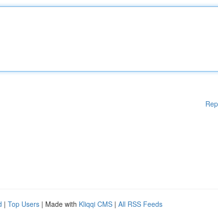
Rep
d
|
Top Users
| Made with
Kliqqi CMS
|
All RSS Feeds