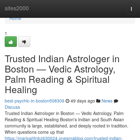
Home
sites2000
Togg
navi
Home
1
Trusted Indian Astrologer in
Boston — Vedic Astrology,
Palm Reading & Spiritual
Healing
best-psychic-in-boston508309
49 days ago
News
Discuss
Trusted Indian Astrologer in Boston — Vedic Astrology, Palm
Reading & Spiritual Healing Boston's Indian and South Asian
community is large, established, and deeply rooted in tradition.
When questions come up that
https://mariyahfnbz630024.onesmablog.com/trusted-indian-