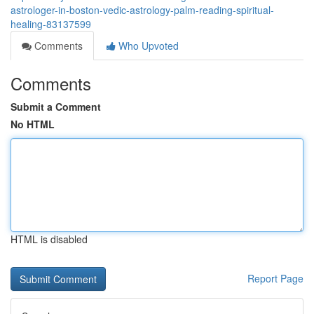
astrologer-in-boston-vedic-astrology-palm-reading-spiritual-
healing-83137599
Comments
Who Upvoted
Comments
Submit a Comment
No HTML
HTML is disabled
Report Page