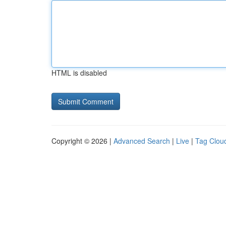
HTML is disabled
Copyright © 2026 |
Advanced Search
|
Live
|
Tag Clou