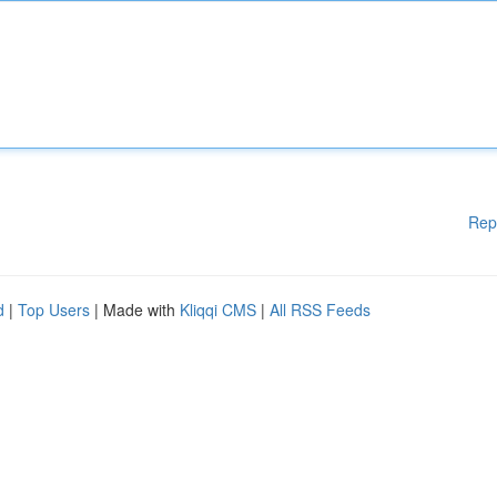
Rep
d
|
Top Users
| Made with
Kliqqi CMS
|
All RSS Feeds