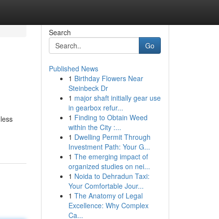
Search
Go
Published News
1
Birthday Flowers Near
Steinbeck Dr
1
major shaft initially gear use
in gearbox refur...
1
Finding to Obtain Weed
dless
within the City :...
1
Dwelling Permit Through
Investment Path: Your G...
1
The emerging impact of
organized studies on nei...
1
Noida to Dehradun Taxi:
Your Comfortable Jour...
1
The Anatomy of Legal
Excellence: Why Complex
Ca...