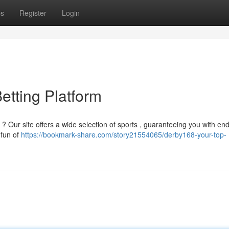
ps
Register
Login
etting Platform
? Our site offers a wide selection of sports , guaranteeing you with en
 fun of
https://bookmark-share.com/story21554065/derby168-your-top-