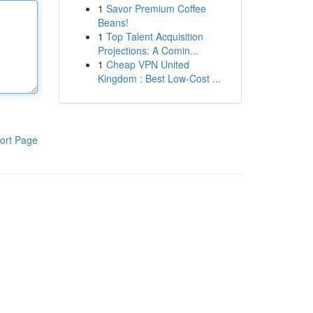
1
Savor Premium Coffee
Beans!
1
Top Talent Acquisition
Projections: A Comin...
1
Cheap VPN United
Kingdom : Best Low-Cost ...
ort Page