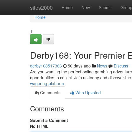
Home
sites2000
Home
New
Submit
Grou
Home
1
Derby168: Your Premier B
derby168517386
50 days ago
News
Discuss
Are you wanting the perfect online gambling adventure 
opportunities to collect. Join us today and discover the
wagering-platform
Comments
Who Upvoted
Comments
Submit a Comment
No HTML