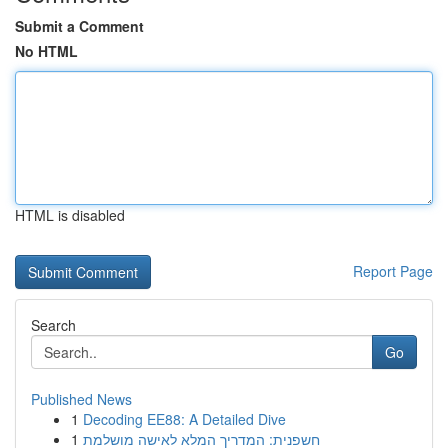
Submit a Comment
No HTML
HTML is disabled
Report Page
Search
Go
Published News
1
Decoding EE88: A Detailed Dive
1
חשפנית: המדריך המלא לאישה מושלמת