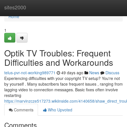
Home
sites2000
Home
1
Optik TV Troubles: Frequent
Difficulties and Workarounds
telus-pvr-not-working989771
49 days ago
News
Discuss
Experiencing difficulties with your copyright TV setup? You're not
by yourself . Many subscribers face frequent issues , ranging from
lagging video to connection messages. Basic fixes often involve
restarting
https://marvinzcze517273.wikiinside.com/4140658/shaw_direct_tro
Comments
Who Upvoted
Comments