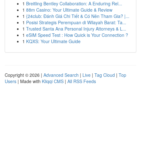
1
Breitling Bentley Collaboration: A Enduring Rel...
1
88m Casino: Your Ultimate Guide & Review
1
{24club: Đánh Giá Chi Tiết & Có Nên Tham Gia? |...
1
Posisi Strategis Perempuan di Wilayah Barat: Ta...
1
Trusted Santa Ana Personal Injury Attorneys & L...
1
eSIM Speed Test : How Quick is Your Connection ?
1
KQXS: Your Ultimate Guide
Copyright © 2026 |
Advanced Search
|
Live
|
Tag Cloud
|
Top
Users
| Made with
Kliqqi CMS
|
All RSS Feeds