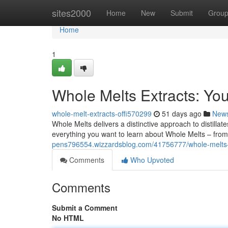
Home
sites2000
Home
New
Submit
Grou
Home
1
Whole Melts Extracts: Yo
whole-melt-extracts-offi570299
51 days ago
New
Whole Melts delivers a distinctive approach to distilla
everything you want to learn about Whole Melts – from
pens796554.wizzardsblog.com/41756777/whole-melts-
Comments
Who Upvoted
Comments
Submit a Comment
No HTML