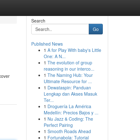
Search
Go
Published News
1
A for Play With baby's Little
One: A N...
1
The evolution of group
reasoning in our interco...
1
The Naming Hub: Your
cover
Ultimate Resource for ...
1
Dewataspin: Panduan
Lengkap dan Akses Masuk
Ter...
1
Droguería La América
Medellín: Precios Bajos y ...
1
Nu Jazz & Coding: The
Perfect Pairing
1
Smooth Roads Ahead
1
Fortunabola: Tutorial