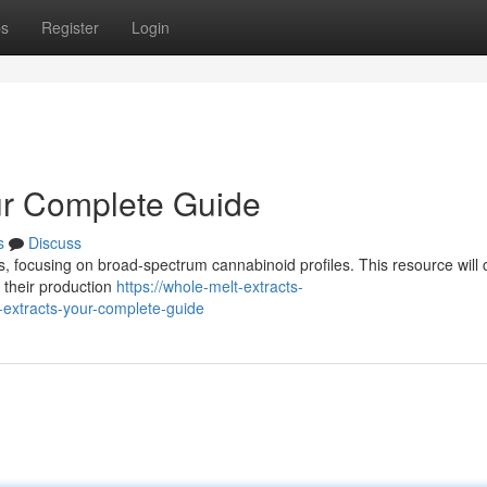
ps
Register
Login
ur Complete Guide
s
Discuss
tes, focusing on broad-spectrum cannabinoid profiles. This resource will 
 their production
https://whole-melt-extracts-
extracts-your-complete-guide