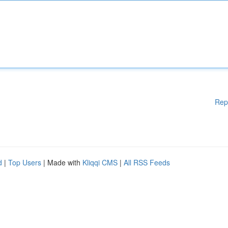
Rep
d
|
Top Users
| Made with
Kliqqi CMS
|
All RSS Feeds