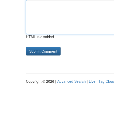
HTML is disabled
Copyright © 2026 |
Advanced Search
|
Live
|
Tag Clou