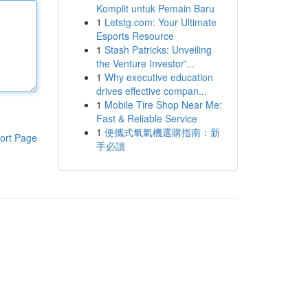
Komplit untuk Pemain Baru
1
Letstg.com: Your Ultimate
Esports Resource
1
Stash Patricks: Unveiling
the Venture Investor'...
1
Why executive education
drives effective compan...
1
Mobile Tire Shop Near Me:
Fast & Reliable Service
1
便攜式氧氣機選購指南：新
ort Page
手必讀