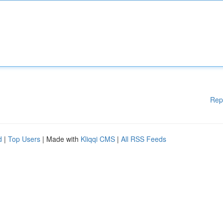
Rep
d
|
Top Users
| Made with
Kliqqi CMS
|
All RSS Feeds