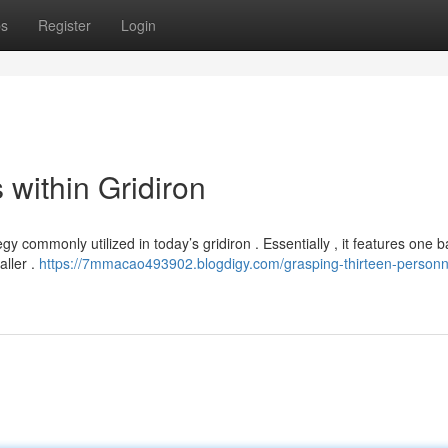
ps
Register
Login
 within Gridiron
 commonly utilized in today’s gridiron . Essentially , it features one ba
aller .
https://7mmacao493902.blogdigy.com/grasping-thirteen-personn