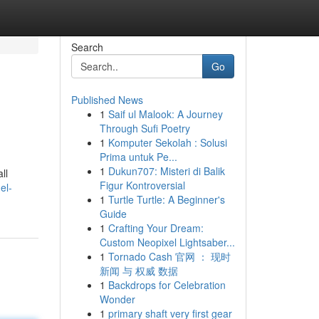
Search
Go
Published News
1
Saif ul Malook: A Journey
Through Sufi Poetry
1
Komputer Sekolah : Solusi
Prima untuk Pe...
1
Dukun707: Misteri di Balik
ll
Figur Kontroversial
el-
1
Turtle Turtle: A Beginner's
Guide
1
Crafting Your Dream:
Custom Neopixel Lightsaber...
1
Tornado Cash 官网 ： 现时
新闻 与 权威 数据
1
Backdrops for Celebration
Wonder
1
primary shaft very first gear