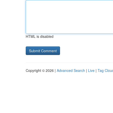
HTML is disabled
Copyright © 2026 |
Advanced Search
|
Live
|
Tag Clou