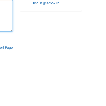
use in gearbox re...
ort Page