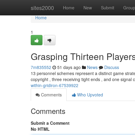
Home
sites2000
Home
New
Submit
Grou
Home
1
Grasping Thirteen Players
7m835552
51 days ago
News
Discuss
13 personnel schemes represent a distinct game strategy
copyright , three receiving tight ends , and one signal c
within-gridiron-67539922
Comments
Who Upvoted
Comments
Submit a Comment
No HTML