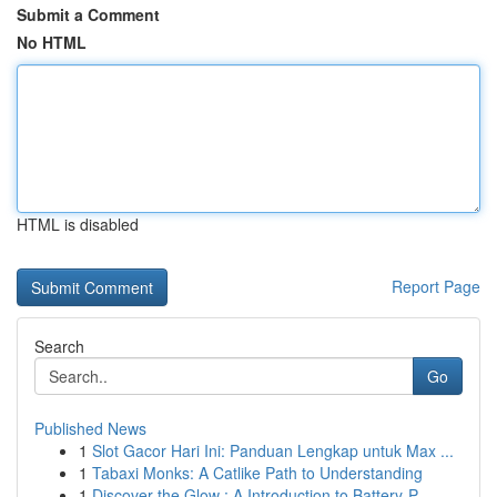
Submit a Comment
No HTML
HTML is disabled
Report Page
Search
Go
Published News
1
Slot Gacor Hari Ini: Panduan Lengkap untuk Max ...
1
Tabaxi Monks: A Catlike Path to Understanding
1
Discover the Glow : A Introduction to Battery-P...