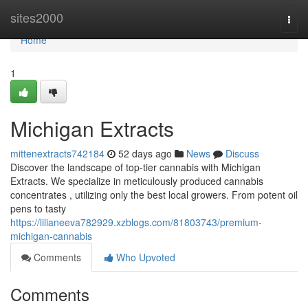
Home
sites2000
Togg
navi
Home
1
Michigan Extracts
mittenextracts742184
52 days ago
News
Discuss
Discover the landscape of top-tier cannabis with Michigan
Extracts. We specialize in meticulously produced cannabis
concentrates , utilizing only the best local growers. From potent oil
pens to tasty
https://lilianeeva782929.xzblogs.com/81803743/premium-
michigan-cannabis
Comments
Who Upvoted
Comments