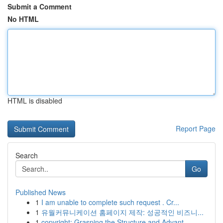
Submit a Comment
No HTML
HTML is disabled
Report Page
Search
Go
Published News
1
I am unable to complete such request . Cr...
1
유월커뮤니케이션 홈페이지 제작: 성공적인 비즈니...
1
copyright: Grasping the Structure and Advant...