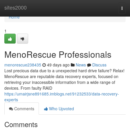
Home
sites2000
Togg
navi
Home
1
MenoRescue Professionals
menorescue238435
49 days ago
News
Discuss
Lost precious data due to a unexpected hard drive failure? Relax!
MenoRescue are reputable data recovery experts, focused on
retrieving your inaccessible information from a wide range of
devices. From faulty RAID
https://umairjsne891685.imblogs.net/91232533/data-recovery-
experts
Comments
Who Upvoted
Comments