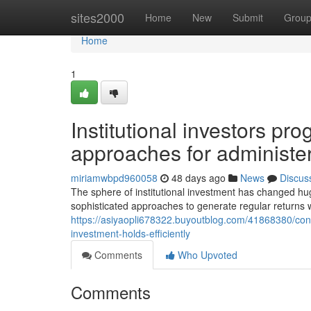
Home
sites2000
Home
New
Submit
Grou
Home
1
Institutional investors pro
approaches for administeri
miriamwbpd960058
48 days ago
News
Discus
The sphere of institutional investment has changed h
sophisticated approaches to generate regular returns 
https://asiyaopli678322.buyoutblog.com/41868380/cont
investment-holds-efficiently
Comments
Who Upvoted
Comments