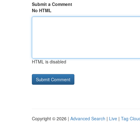
Submit a Comment
No HTML
HTML is disabled
Copyright © 2026 |
Advanced Search
|
Live
|
Tag Clou