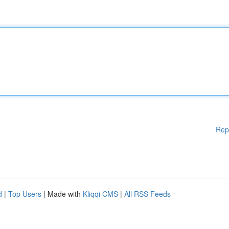
Rep
d
|
Top Users
| Made with
Kliqqi CMS
|
All RSS Feeds