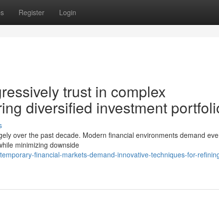
ps
Register
Login
gressively trust in complex
ng diversified investment portfoli
s
ugely over the past decade. Modern financial environments demand ev
while minimizing downside
emporary-financial-markets-demand-innovative-techniques-for-refinin