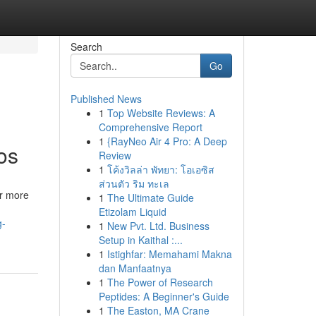
Search
Go
Published News
1
Top Website Reviews: A
Comprehensive Report
1
{RayNeo Air 4 Pro: A Deep
os
Review
1
โค้งวิลล่า พัทยา: โอเอซิส
ส่วนตัว ริม ทะเล
er more
1
The Ultimate Guide
Etizolam Liquid
g-
1
New Pvt. Ltd. Business
Setup in Kaithal :...
1
Istighfar: Memahami Makna
dan Manfaatnya
1
The Power of Research
Peptides: A Beginner's Guide
1
The Easton, MA Crane