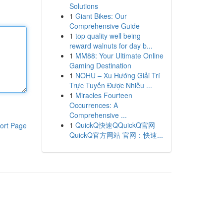
Solutions
1
Giant Bikes: Our
Comprehensive Guide
1
top quality well being
reward walnuts for day b...
1
MM88: Your Ultimate Online
Gaming Destination
1
NOHU – Xu Hướng Giải Trí
Trực Tuyến Được Nhiều ...
1
Miracles Fourteen
Occurrences: A
Comprehensive ...
1
QuickQ快速QQuickQ官网
ort Page
QuickQ官方网站 官网：快速...