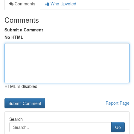
Comments
Who Upvoted
Comments
Submit a Comment
No HTML
HTML is disabled
Report Page
Search
Go