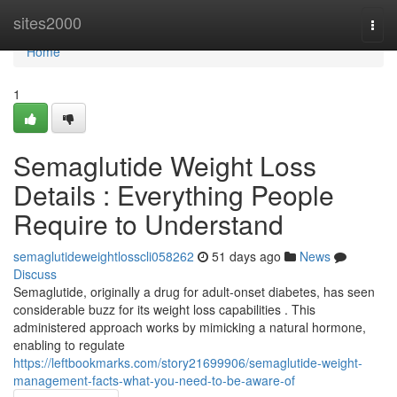
Home
sites2000
Togg
navi
Home
1
Semaglutide Weight Loss
Details : Everything People
Require to Understand
semaglutideweightlosscli058262
51 days ago
News
Discuss
Semaglutide, originally a drug for adult-onset diabetes, has seen
considerable buzz for its weight loss capabilities . This
administered approach works by mimicking a natural hormone,
enabling to regulate
https://leftbookmarks.com/story21699906/semaglutide-weight-
management-facts-what-you-need-to-be-aware-of