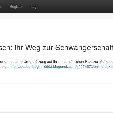
ps
Register
Login
sch: Ihr Weg zur Schwangerschaf
eine kompetente Unterstützung auf Ihrem persönlichen Pfad zur Muttersc
kreten
https://deaconbags110608.blogunok.com/42074573/online-dokto