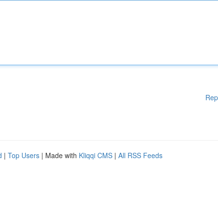
Rep
d
|
Top Users
| Made with
Kliqqi CMS
|
All RSS Feeds