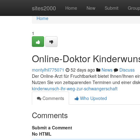
Home
sites2000
Home
New
Submit
Grou
Home
1
Online-Doktor Kinderwun
montylhil775071
52 days ago
News
Discuss
Der Online-Arzt für Fruchtbarkeit bietet Ihnen/Ihnen 
Nutzen Sie von zeitsparenden Terminen und einer dis
kinderwunsch-ihr-weg-zur-schwangerschaft
Comments
Who Upvoted
Comments
Submit a Comment
No HTML