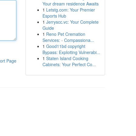
Your dream residence Awaits
1
Letstg.com: Your Premier
Esports Hub
1
Jerryscc.vc: Your Complete
Guide
1
Reno Pet Cremation
Services: - Compassiona...
1
Good11bd copyright
Bypass: Exploiting Vulnerabi...
1
Staten Island Cooking
ort Page
Cabinets: Your Perfect Co...