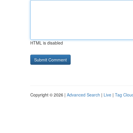
HTML is disabled
Copyright © 2026 |
Advanced Search
|
Live
|
Tag Clou