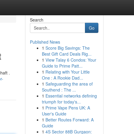
Search
Go
Published News
1
Score Big Savings: The
t
Best Gift Card Deals Rig...
1
View Talay 6 Condos: Your
Guide to Prime Patt...
1
Relating with Your Little
haft .
One : A Rookie Dad...
r-
1
Safeguarding the area of
Southend : The ...
1
Essential networks defining
triumph for today's...
1
Prime Vape Pens UK: A
User's Guide
1
Better Routes Forward: A
Guide
1
4S Sector 88B Gurgaon: