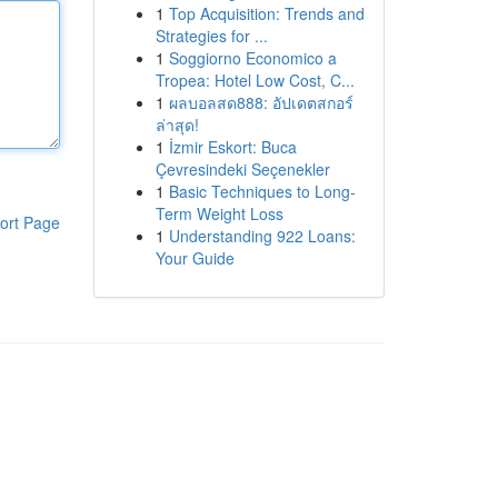
1
Top Acquisition: Trends and
Strategies for ...
1
Soggiorno Economico a
Tropea: Hotel Low Cost, C...
1
ผลบอลสด888: อัปเดตสกอร์
ล่าสุด!
1
İzmir Eskort: Buca
Çevresindeki Seçenekler
1
Basic Techniques to Long-
Term Weight Loss
ort Page
1
Understanding 922 Loans:
Your Guide