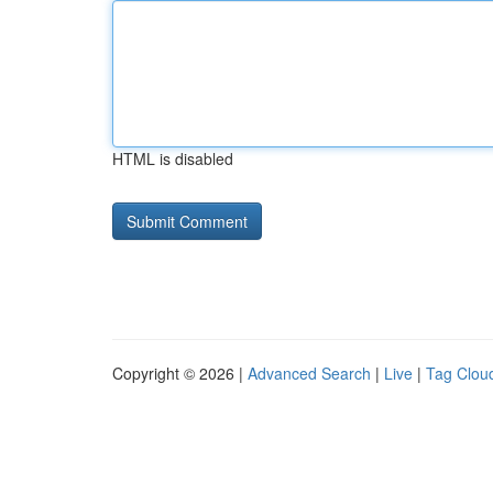
HTML is disabled
Copyright © 2026 |
Advanced Search
|
Live
|
Tag Clou