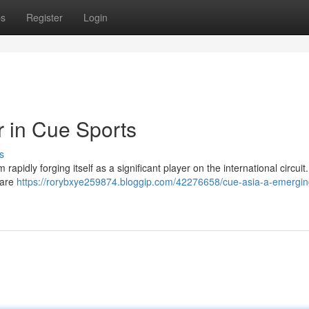
ps
Register
Login
r in Cue Sports
s
rapidly forging itself as a significant player on the international circui
 are
https://rorybxye259874.bloggip.com/42276658/cue-asia-a-emergin