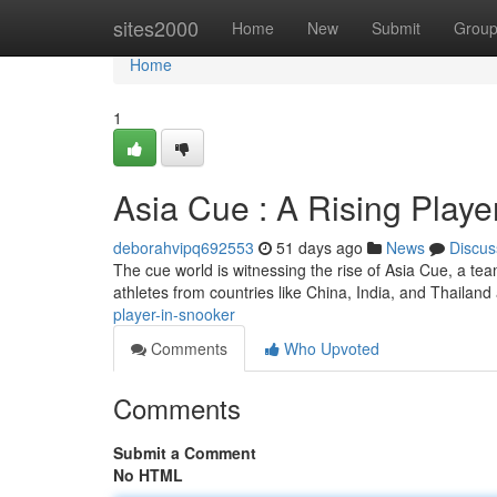
Home
sites2000
Home
New
Submit
Grou
Home
1
Asia Cue : A Rising Playe
deborahvipq692553
51 days ago
News
Discus
The cue world is witnessing the rise of Asia Cue, a team 
athletes from countries like China, India, and Thailand
player-in-snooker
Comments
Who Upvoted
Comments
Submit a Comment
No HTML