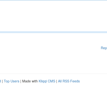
Rep
d
|
Top Users
| Made with
Kliqqi CMS
|
All RSS Feeds