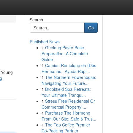
Search
Go
Published News
1
Geelong Paver Base
Preparation: A Complete
Guide
1
Camion Remolque en {Dos
Hermanas : Ayuda Rápi...
t. Young
1
The Northern Powerhouse:
g-
Navigating Your Future...
1
Brookfield Spa Retreats:
Your Ultimate Tranqui...
1
Stress Free Residential Or
Commercial Property ...
1
Purchase The Hormone
From Our Site: Safe & Trus...
1
The Top Coffee Premier
Co-Packing Partner