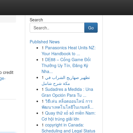
Search
Go
Published News
1
Panasonics Heat Units NZ:
Your Handbook to ...
1
DE88 – Cổng Game Đổi
Thưởng Uy Tín, Đăng Ký
Nha...
o credit
1
تطهير صهاريج الشراب في
ge-
مكة شرح شامل
1
Sudadres a Medida : Una
Gran Opción Para Tu ...
1
วิธีเล่น สล็อตออนไลน์ การ
พัฒนาเทคโนโลยีในเกมสล็...
1
Quay thử xổ số miền Nam:
Cơ hội trúng giải lớn
1
copyright in Canada:
Scheduling and Legal Status