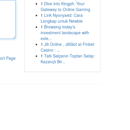
1
Dive into Kingph: Your
Gateway to Online Gaming
1
Link Nyonya4d: Cara
Lengkap untuk Newbie
1
Browsing today's
investment landscape with
exte...
1
Jili Online , JiliSlot at Finbet
Casino : ...
1
Tatlı Salçanın Toptan Satışı:
ort Page
Kazançlı Bir...