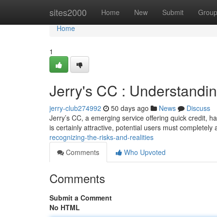
Home
sites2000
Home
New
Submit
Grou
Home
1
Jerry's CC : Understandin
jerry-club274992
50 days ago
News
Discuss
Jerry’s CC, a emerging service offering quick credit, h
is certainly attractive, potential users must completely
recognizing-the-risks-and-realities
Comments
Who Upvoted
Comments
Submit a Comment
No HTML