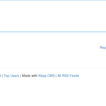
Rep
d
|
Top Users
| Made with
Kliqqi CMS
|
All RSS Feeds