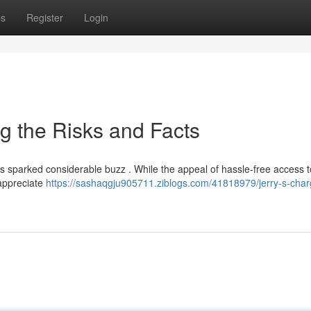
ps
Register
Login
g the Risks and Facts
as sparked considerable buzz . While the appeal of hassle-free access t
 appreciate
https://sashaqgju905711.ziblogs.com/41818979/jerry-s-char