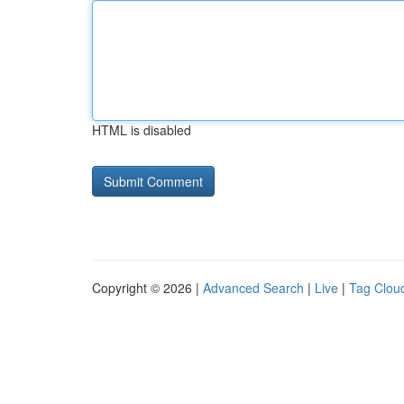
HTML is disabled
Copyright © 2026 |
Advanced Search
|
Live
|
Tag Clou