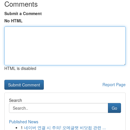
Comments
Submit a Comment
No HTML
HTML is disabled
Report Page
Search
Go
Published News
1
네이버 연결 시 주의! 오메글랫 비닷컴 관련 ...