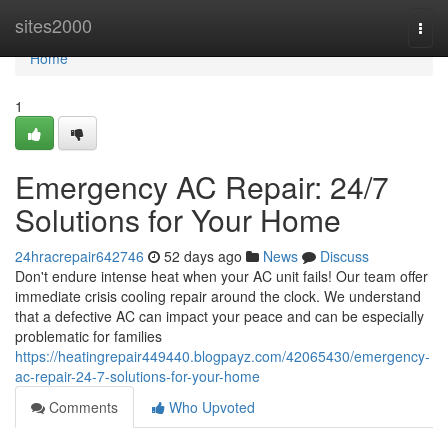
Home
sites2000
Togg
navi
Home
1
Emergency AC Repair: 24/7
Solutions for Your Home
24hracrepair642746
52 days ago
News
Discuss
Don't endure intense heat when your AC unit fails! Our team offer
immediate crisis cooling repair around the clock. We understand
that a defective AC can impact your peace and can be especially
problematic for families
https://heatingrepair449440.blogpayz.com/42065430/emergency-
ac-repair-24-7-solutions-for-your-home
Comments
Who Upvoted