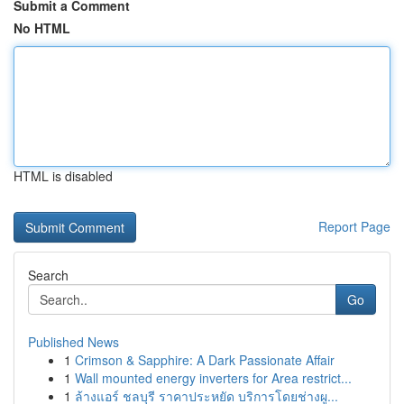
Submit a Comment
No HTML
HTML is disabled
Report Page
Search
Go
Published News
1
Crimson & Sapphire: A Dark Passionate Affair
1
Wall mounted energy inverters for Area restrict...
1
ล้างแอร์ ชลบุรี ราคาประหยัด บริการโดยช่างผู...