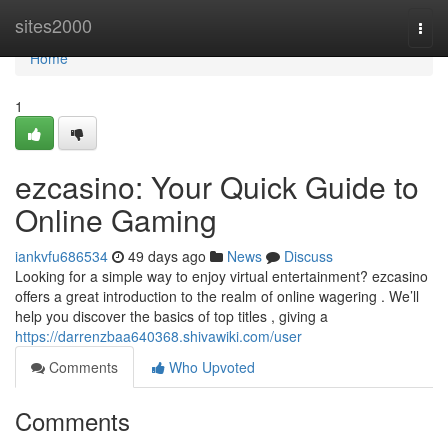
Home
sites2000
Togg
navi
Home
1
ezcasino: Your Quick Guide to
Online Gaming
iankvfu686534
49 days ago
News
Discuss
Looking for a simple way to enjoy virtual entertainment? ezcasino
offers a great introduction to the realm of online wagering . We’ll
help you discover the basics of top titles , giving a
https://darrenzbaa640368.shivawiki.com/user
Comments
Who Upvoted
Comments