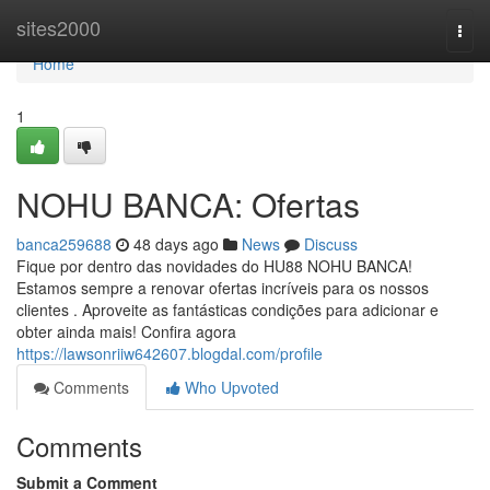
Home
sites2000
Togg
navi
Home
1
NOHU BANCA: Ofertas
banca259688
48 days ago
News
Discuss
Fique por dentro das novidades do HU88 NOHU BANCA!
Estamos sempre a renovar ofertas incríveis para os nossos
clientes . Aproveite as fantásticas condições para adicionar e
obter ainda mais! Confira agora
https://lawsonriiw642607.blogdal.com/profile
Comments
Who Upvoted
Comments
Submit a Comment