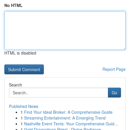
No HTML
HTML is disabled
Report Page
Search
Go
Published News
1
Find Your Ideal Broker: A Comprehensive Guide
1
Streaming Entertainment: A Emerging Trend
1
Nashville Event Tents: Your Comprehensive Guid...
1
Gold Dragonborn Priest : Divine Radiance