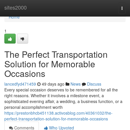
Home
sites2000
Togg
navi
Home
1
The Perfect Transportation
Solution for Memorable
Occasions
lancedfyd471459
49 days ago
News
Discuss
Every special occasion deserves to be remembered for all the
right reasons. Whether it involves a milestone event, a
sophisticated evening affair, a wedding, a business function, or a
personal accomplishment worth
https://prestonbhcb451138.activosblog.com/40361032/the-
perfect-transportation-solution-for-memorable-occasions
Comments
Who Upvoted