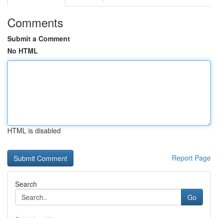
Comments
Submit a Comment
No HTML
HTML is disabled
Report Page
Search
Go