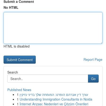
Submit a Comment
No HTML
HTML is disabled
Report Page
Search
Go
Published News
1
עורך דין אברהם הופרט: המומחה שלך בדיני נזיקין
1
Understanding Immigration Consultants in Noida
1
İnternet Arızası: Nedenleri ve Çözüm Önerileri