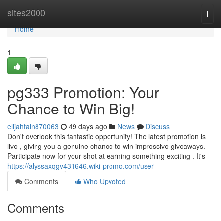
Home
sites2000
Togg
navi
Home
1
pg333 Promotion: Your
Chance to Win Big!
elijahtain870063
49 days ago
News
Discuss
Don't overlook this fantastic opportunity! The latest promotion is
live , giving you a genuine chance to win impressive giveaways.
Participate now for your shot at earning something exciting . It's
https://alyssaxqgv431646.wiki-promo.com/user
Comments
Who Upvoted
Comments