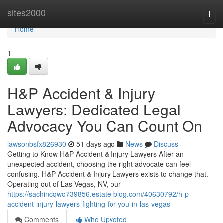
Home
sites2000
Togg
navi
Home
1
H&P Accident & Injury
Lawyers: Dedicated Legal
Advocacy You Can Count On
lawsonbsfx826930
51 days ago
News
Discuss
Getting to Know H&P Accident & Injury Lawyers After an
unexpected accident, choosing the right advocate can feel
confusing. H&P Accident & Injury Lawyers exists to change that.
Operating out of Las Vegas, NV, our
https://sachincqwo739856.estate-blog.com/40630792/h-p-
accident-injury-lawyers-fighting-for-you-in-las-vegas
Comments
Who Upvoted