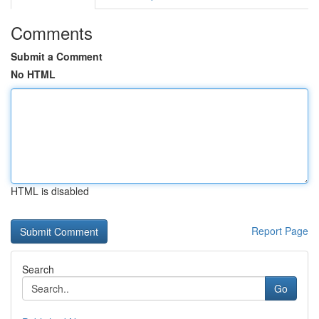
Comments
Submit a Comment
No HTML
HTML is disabled
Report Page
Search
Go